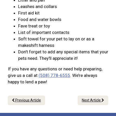
Litter and pan
Leashes and collars
First aid kit
Food and water bowls
Fave treat or toy
List of important contacts
Soft towel for your pet to lay on or as a
makeshift harness
Don't forget to add any special items that your
pets need. They'll appreciate it!
If you have any questions or need help preparing,
give us a call at
(508) 778-6555
. We’re always
happy to lend a paw!
Previous Article
Next Article