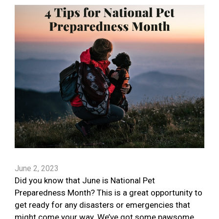
June 2, 2023
Did you know that June is National Pet
Preparedness Month? This is a great opportunity to
get ready for any disasters or emergencies that
might come your way. We’ve got some pawsome