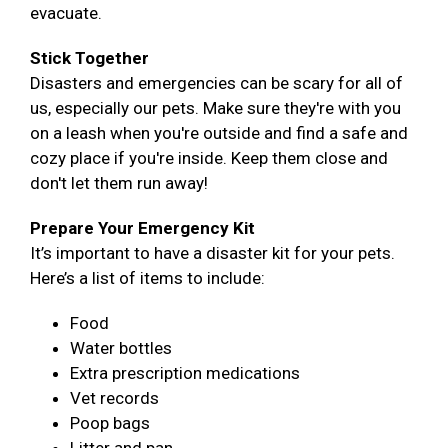
evacuate.
Stick Together
Disasters and emergencies can be scary for all of
us, especially our pets. Make sure they're with you
on a leash when you're outside and find a safe and
cozy place if you're inside. Keep them close and
don't let them run away!
Prepare Your Emergency Kit
It’s important to have a disaster kit for your pets.
Here’s a list of items to include:
Food
Water bottles
Extra prescription medications
Vet records
Poop bags