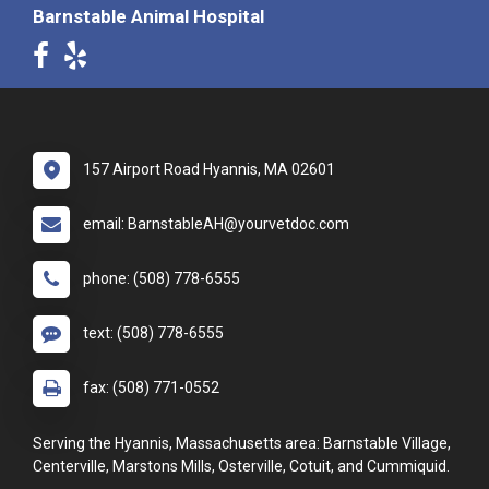
Barnstable Animal Hospital
157 Airport Road Hyannis, MA 02601
email: BarnstableAH@yourvetdoc.com
phone: (508) 778-6555
text: (508) 778-6555
fax: (508) 771-0552
Serving the Hyannis, Massachusetts area: Barnstable Village,
Centerville, Marstons Mills, Osterville, Cotuit, and Cummiquid.