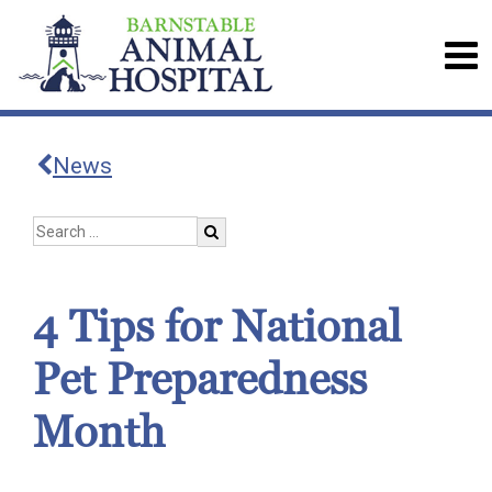
News
4 Tips for National
Pet Preparedness
Month