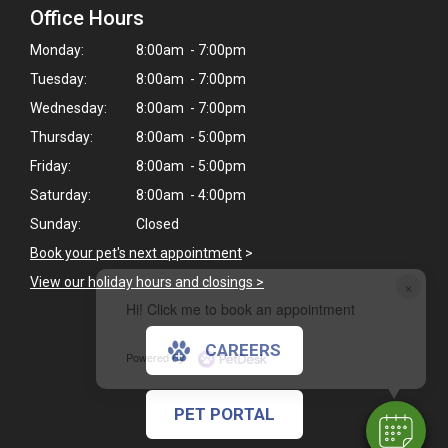
Office Hours
Monday:
8:00am - 7:00pm
Tuesday:
8:00am - 7:00pm
Wednesday:
8:00am - 7:00pm
Thursday:
8:00am - 5:00pm
Friday:
8:00am - 5:00pm
Saturday:
8:00am - 4:00pm
Sunday:
Closed
Book your pet's next appointment
>
View our holiday hours and closings >
×
Hi! Click me to book an appointment
CAREERS
Powered By
PET PORTAL