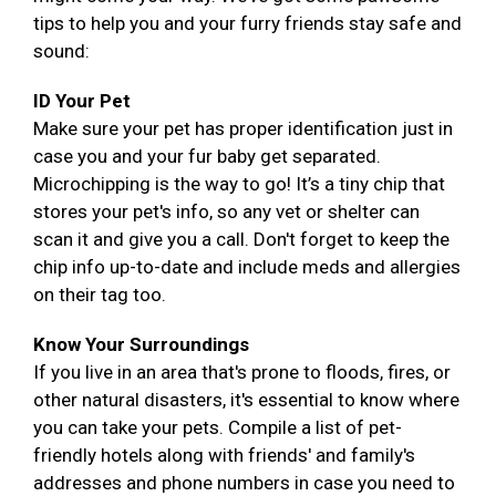
tips to help you and your furry friends stay safe and
sound:
ID Your Pet
Make sure your pet has proper identification just in
case you and your fur baby get separated.
Microchipping is the way to go! It’s a tiny chip that
stores your pet's info, so any vet or shelter can
scan it and give you a call. Don't forget to keep the
chip info up-to-date and include meds and allergies
on their tag too.
Know Your Surroundings
If you live in an area that's prone to floods, fires, or
other natural disasters, it's essential to know where
you can take your pets. Compile a list of pet-
friendly hotels along with friends' and family's
addresses and phone numbers in case you need to